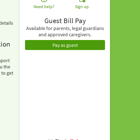
Need help?
Sign up
Guest Bill Pay
details
Available for parents, legal guardians
and approved caregivers.
tion
Pay as guest
mport
u the
e
to get