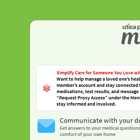
Simplify Care for Someone You Love wi
Want to help manage a loved one’s healt
member’s account and stay connected to 
medications, test results, and message 
“Request Proxy Access” under the Menu,
stay informed and involved.
Communicate with your d
Get answers to your medical question
comfort of your own home