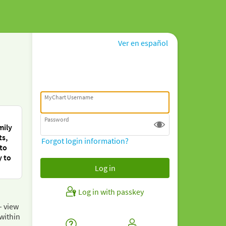
Ver en español
MyChart Username
Password
mily
ts,
Forgot login information?
 to
y to
Log in with passkey
– view
within