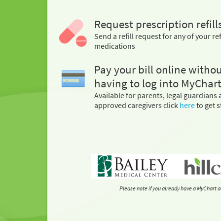
Request prescription refill
Send a refill request for any of your ref
medications
Pay your bill online witho
having to log into MyChart
Available for parents, legal guardians
approved caregivers click
here
to get s
Please note if you already have a MyChart a