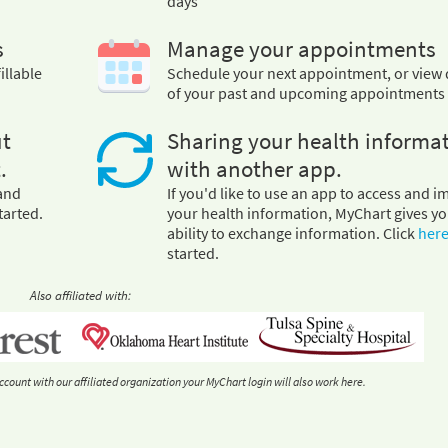
days
s
Manage your appointments
illable
Schedule your next appointment, or view 
of your past and upcoming appointments
ut
Sharing your health informa
.
with another app.
 and
If you'd like to use an app to access and i
tarted.
your health information, MyChart gives yo
ability to exchange information. Click
her
started.
Also affiliated with:
ccount with our affiliated organization your MyChart login will also work here.