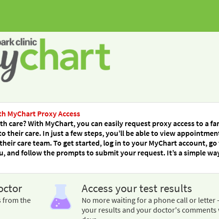
th MyChart Proxy Access
h care? With MyChart, you can easily request proxy access to a fa
their care. In just a few steps, you’ll be able to view appointmen
their care team. To get started, log in to your MyChart account, go
 and follow the prompts to submit your request. It’s a simple wa
octor
Access your test results
s from the
No more waiting for a phone call or letter 
your results and your doctor's comments 