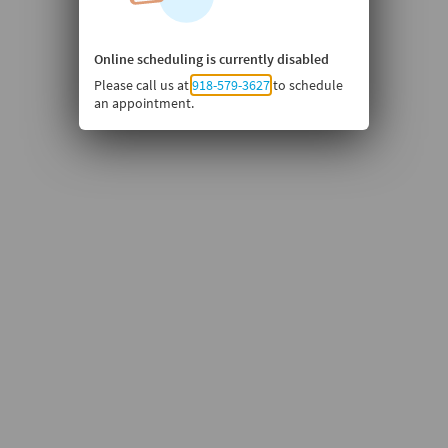
Online scheduling is currently disabled
Please call us at
918-579-3627
to schedule
an appointment.