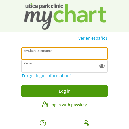
Ver en español
MyChart Username
Password
Forgot login information?
Log in with passkey