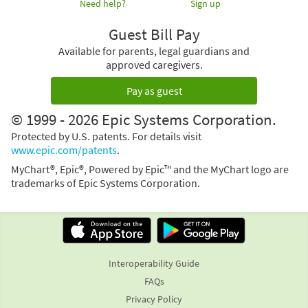
Need help?
Sign up
Guest Bill Pay
Available for parents, legal guardians and
approved caregivers.
Pay as guest
© 1999 - 2026 Epic Systems Corporation.
Protected by U.S. patents. For details visit
www.epic.com/patents
.
MyChart®, Epic®, Powered by Epic™ and the MyChart logo are
trademarks of Epic Systems Corporation.
Interoperability Guide
FAQs
Privacy Policy