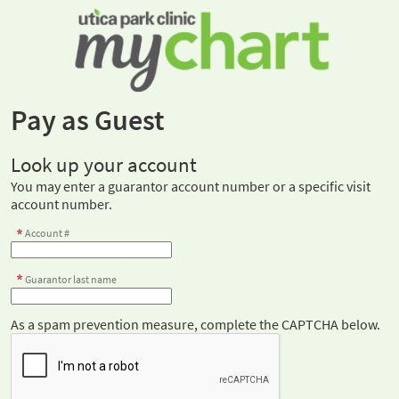
Pay as Guest
Look up your account
You may enter a guarantor account number or a specific visit
account number.
Account #
Guarantor last name
As a spam prevention measure, complete the CAPTCHA below.