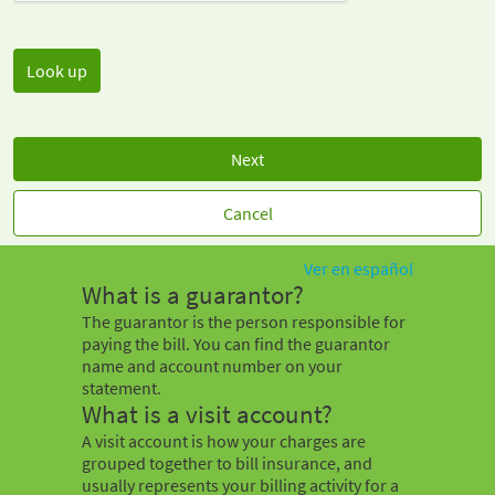
Next
Cancel
Ver en español
What is a guarantor?
The guarantor is the person responsible for
paying the bill. You can find the guarantor
name and account number on your
statement.
What is a visit account?
A visit account is how your charges are
grouped together to bill insurance, and
usually represents your billing activity for a