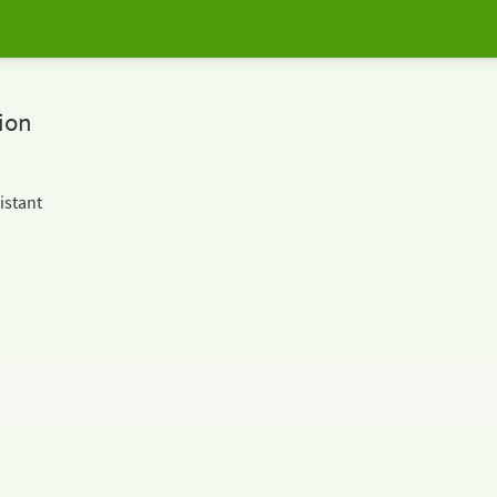
ion
istant