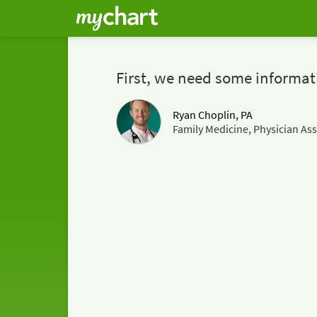
First, we need some informat
Ryan Choplin, PA
Family Medicine, Physician Ass