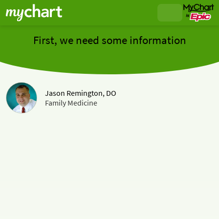
First, we need some information
Jason Remington, DO
Family Medicine