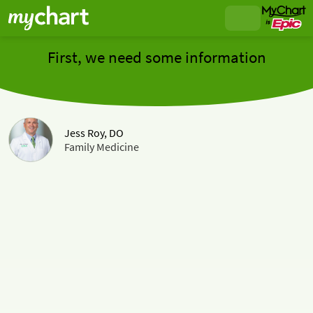
First, we need some information
Jess Roy, DO
Family Medicine